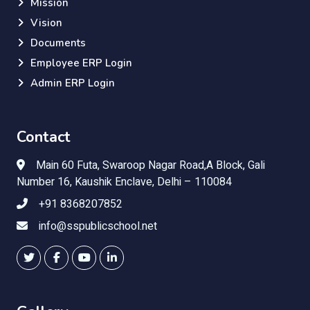
Mission
Vision
Documents
Employee ERP Login
Admin ERP Login
Contact
Main 60 Futa, Swaroop Nagar Road,A Block, Gali
Number 16, Kaushik Enclave, Delhi – 110084
+91 8368207852
info@sspublicschool.net