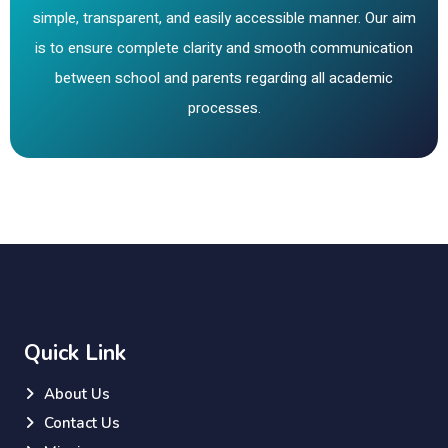
simple, transparent, and easily accessible manner. Our aim
is to ensure complete clarity and smooth communication
between school and parents regarding all academic
processes.
Quick Link
About Us
Contact Us