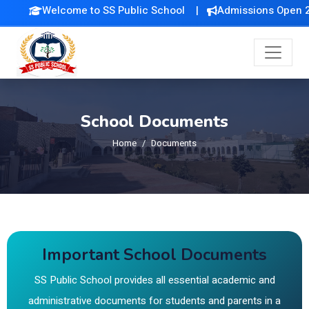
Welcome to SS Public School |
Admissions Open 202
School Documents
Home
Documents
Important School Documents
SS Public School provides all essential academic and
administrative documents for students and parents in a