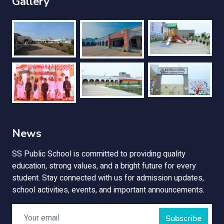
Gallery
News
SS Public School is committed to providing quality
education, strong values, and a bright future for every
student. Stay connected with us for admission updates,
school activities, events, and important announcements.
Subscribe