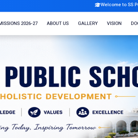
Welcome to SS Public School |
Admi
ISSIONS 2026-27
ABOUT US
GALLERY
VISION
DO