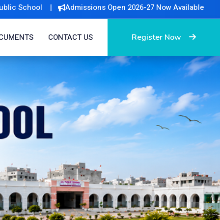
ssions Open 2026-27 Now Available
Register Now
CUMENTS
CONTACT US
Next