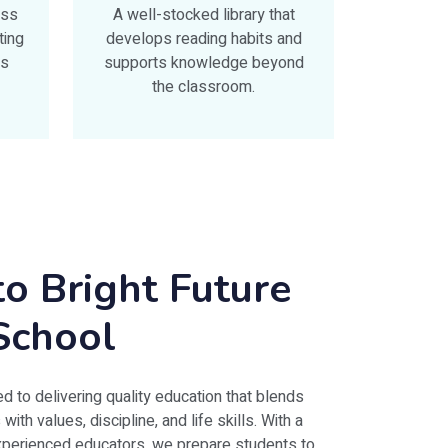
ess
A well-stocked library that
ting
develops reading habits and
ts
supports knowledge beyond
the classroom.
o Bright Future
School
d to delivering quality education that blends
th values, discipline, and life skills. With a
experienced educators, we prepare students to