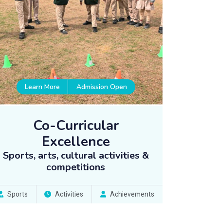
Learn More
Admission Open
Co-Curricular
Excellence
Sports, arts, cultural activities &
competitions
Sports
Activities
Achievements