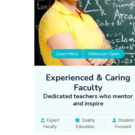
Learn More
Admission Open
Experienced & Caring
Faculty
Dedicated teachers who mentor
and inspire
Expert
Quality
Student
Faculty
Education
Focused