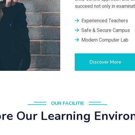
succeed not only in examinatio
Experienced Teachers
Safe & Secure Campus
Modern Computer Lab
Discover More
OUR FACILITIE
re Our Learning Envir