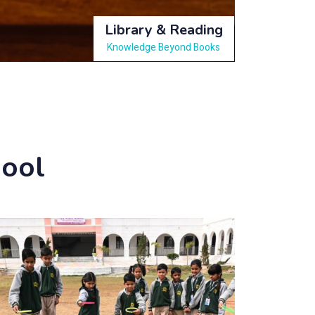
Library & Reading
Knowledge Beyond Books
hool