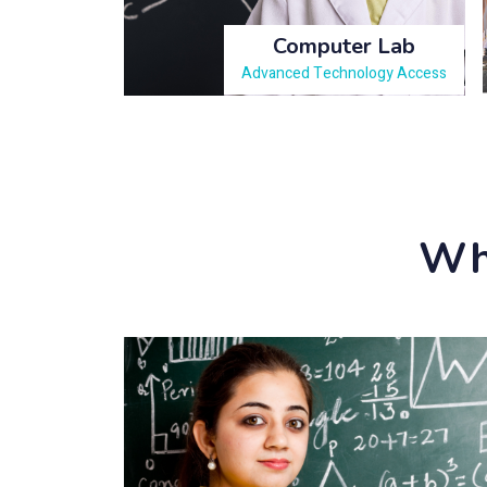
Computer Lab
Advanced Technology Access
Why