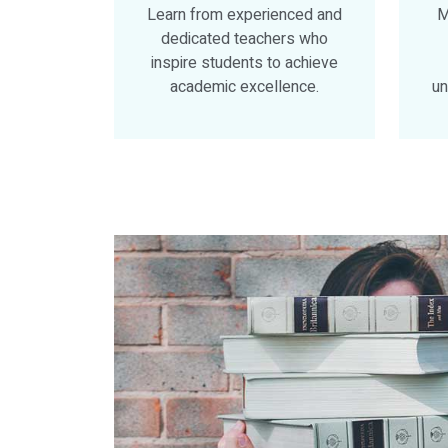
Learn from experienced and
M
dedicated teachers who
inspire students to achieve
academic excellence.
un