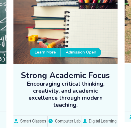
Learn More
Admission Open
Strong Academic Focus
Encouraging critical thinking,
creativity, and academic
excellence through modern
teaching.
Smart Classes
Computer Lab
Digital Learning