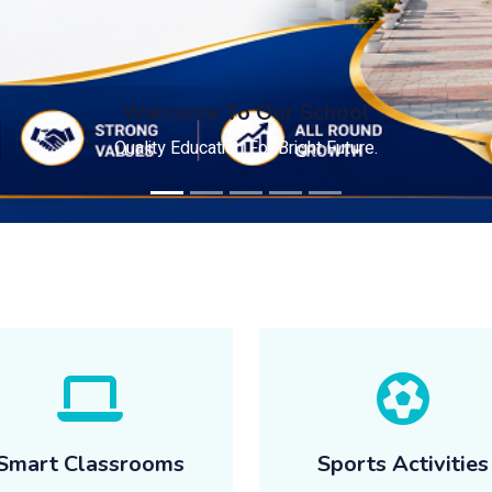
Welcome To Our School
Quality Education For Bright Future.
Smart Classrooms
Sports Activities