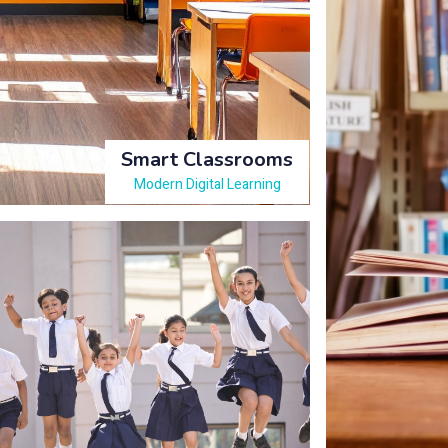
Smart Classrooms
Modern Digital Learning