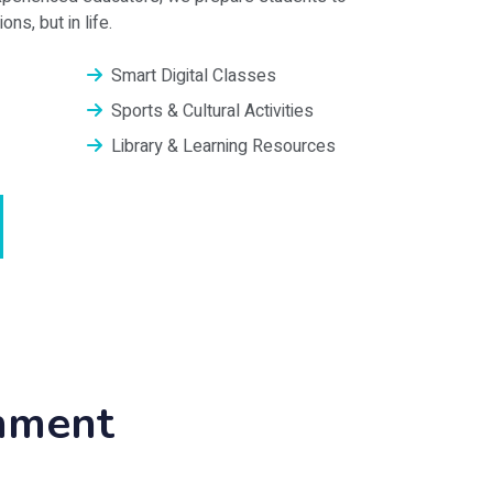
ns, but in life.
Smart Digital Classes
Sports & Cultural Activities
Library & Learning Resources
onment