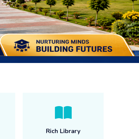
Rich Library