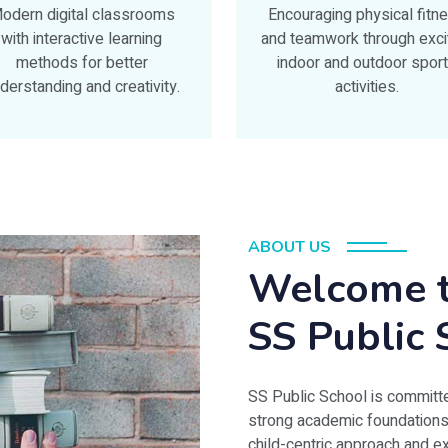
odern digital classrooms
Encouraging physical fitn
with interactive learning
and teamwork through exci
methods for better
indoor and outdoor spor
derstanding and creativity.
activities.
ABOUT US
Welcome t
SS Public 
SS Public School is committe
strong academic foundations wi
child-centric approach and 