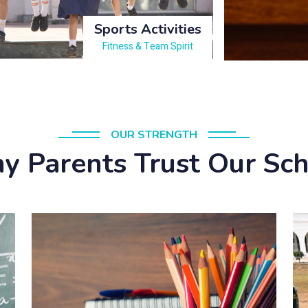
Sports Activities
Fitness & Team Spirit
OUR STRENGTH
 Parents Trust Our Sc