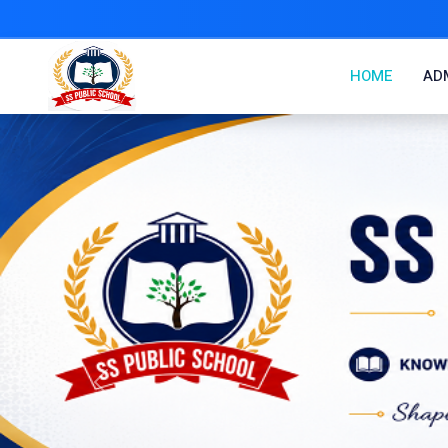
HOME
ADM
Previous