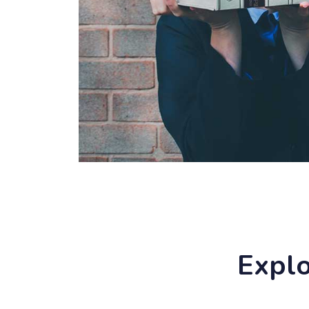
Explo