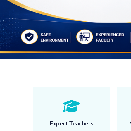
Expert Teachers