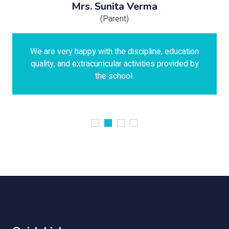
Mrs. Sunita Verma
(Parent)
We are very happy with the discipline, education
quality, and extracurricular activities provided by
the school.