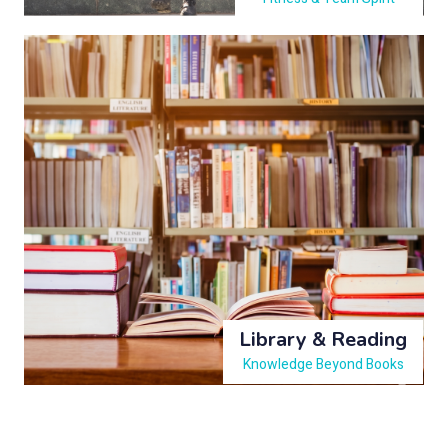
Library & Reading
Knowledge Beyond Books