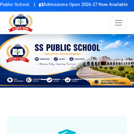
ol |
Admissions Open 2026-27 Now Available
Previous
Next