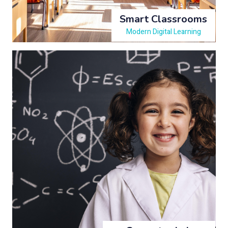
Smart Classrooms
Modern Digital Learning