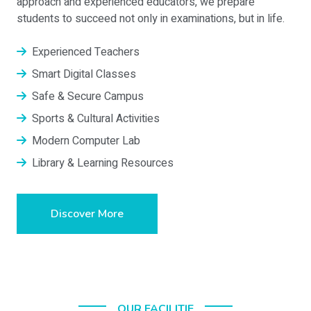
approach and experienced educators, we prepare
students to succeed not only in examinations, but in life.
Experienced Teachers
Smart Digital Classes
Safe & Secure Campus
Sports & Cultural Activities
Modern Computer Lab
Library & Learning Resources
Discover More
OUR FACILITIE