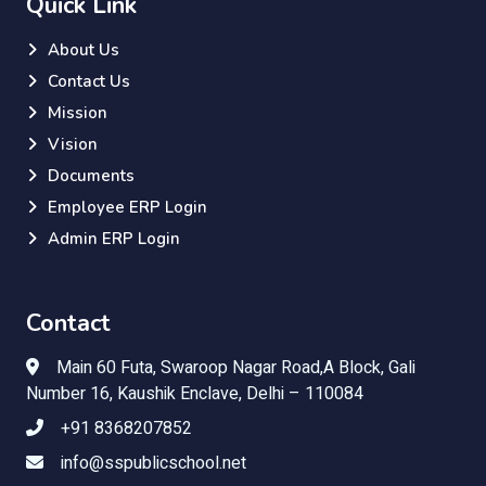
Quick Link
About Us
Contact Us
Mission
Vision
Documents
Employee ERP Login
Admin ERP Login
Contact
Main 60 Futa, Swaroop Nagar Road,A Block, Gali
Number 16, Kaushik Enclave, Delhi – 110084
+91 8368207852
info@sspublicschool.net