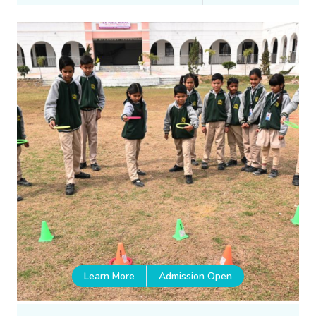
Learn More
Admission Open