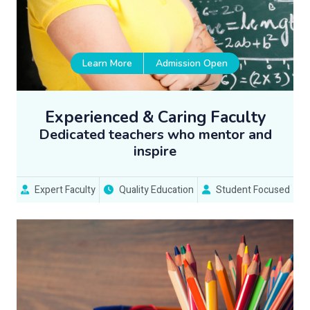
Learn More
Admission Open
Experienced & Caring Faculty
Dedicated teachers who mentor and
inspire
Expert Faculty
Quality Education
Student Focused