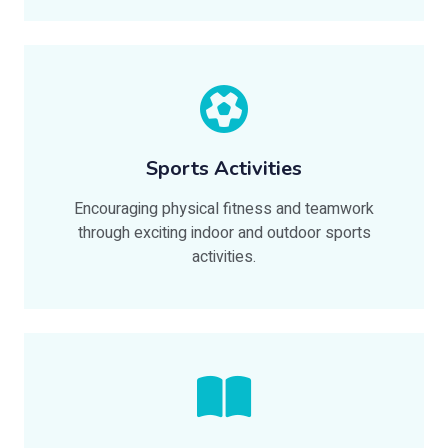
Sports Activities
Encouraging physical fitness and teamwork
through exciting indoor and outdoor sports
activities.