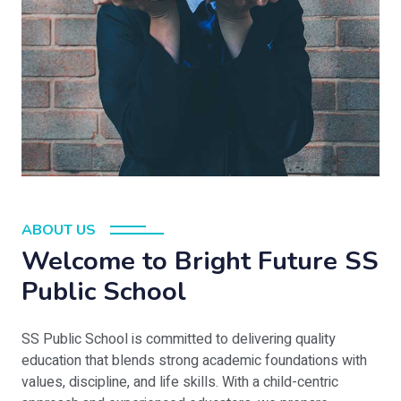
ABOUT US
Welcome to Bright Future SS
Public School
SS Public School is committed to delivering quality
education that blends strong academic foundations with
values, discipline, and life skills. With a child-centric