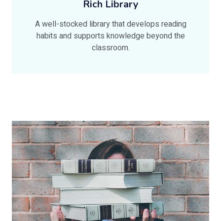
Rich Library
A well-stocked library that develops reading
habits and supports knowledge beyond the
classroom.