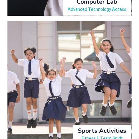
Computer Lab
Advanced Technology Access
Sports Activities
Fitness & Team Spirit