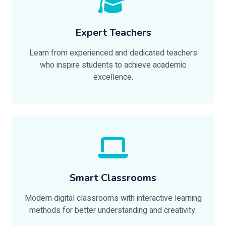
Expert Teachers
Learn from experienced and dedicated teachers
who inspire students to achieve academic
excellence.
Smart Classrooms
Modern digital classrooms with interactive learning
methods for better understanding and creativity.