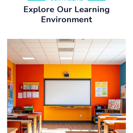
Explore Our Learning
Environment