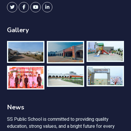
Gallery
News
SS Public School is committed to providing quality
education, strong values, and a bright future for every