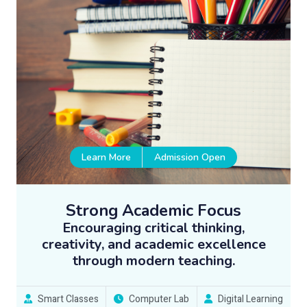
Learn More
Admission Open
Strong Academic Focus
Encouraging critical thinking,
creativity, and academic excellence
through modern teaching.
Smart Classes
Computer Lab
Digital Learning