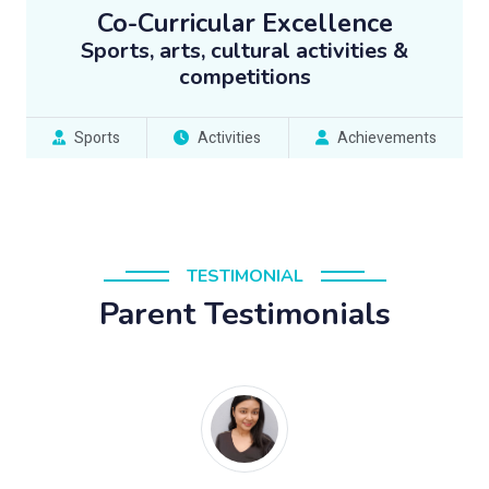
Co-Curricular Excellence
Sports, arts, cultural activities &
competitions
Sports
Activities
Achievements
TESTIMONIAL
Parent Testimonials