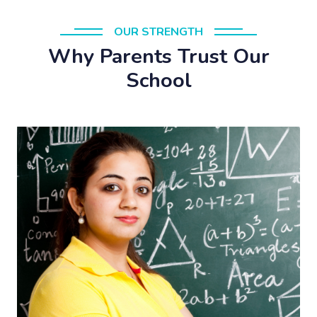
OUR STRENGTH
Why Parents Trust Our
School